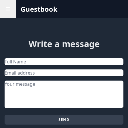
Guestbook
Write a message
Name
Email address
Message
SEND